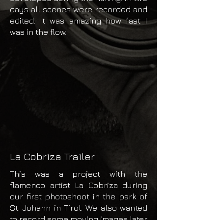
days all scenes were recorded and
edited. It was amazing how fast I
was in the flow.
La Cobriza Trailer
This was a project with the
flamenco artist La Cobriza during
our first photoshoot in the park of
St. Johann in Tirol. We also wanted
to record some moving images later