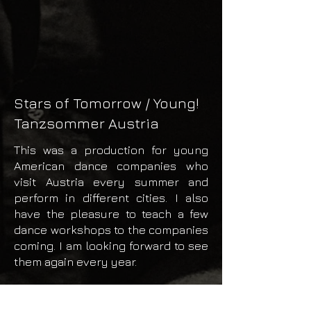
Stars of Tomorrow / Young!
Tanzsommer Austria
This was a production for young
American dance companies who
visit Austria every summer and
perform in different cities. I also
have the pleasure to teach a few
dance workshops to the companies
coming. I am looking forward to see
them again every year.