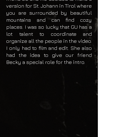
version for St. Johann in Tirol where
you are surrounded by beautiful
mountains and can find cozy
places. I was so lucky that GU has a
lot talent to coordinate and
organize all the people in the video.
I only had to film and edit. She also
had the idea to give our friend
Becky a special role for the intro.