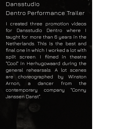
Dansstudio
Dentro
Performance Trailer
I created three promotion videos
for Dansstudio Dentro where I
taught for more than 6 years​ in the
Netherlands. This is the best and
final one in which I worked a lot with
split screen. I filmed in theatre
"Cool" in Herhugowaard during the
general rehearsals. A lot scenes
are choreographed by Winston
Arnon, a dancer from the
contemporary company "Conny
Janssen Danst".