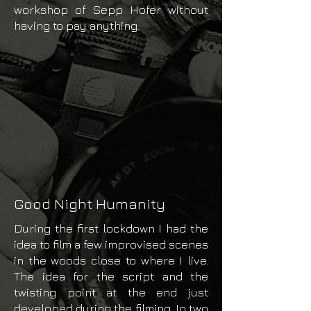
workshop of Sepp Hofer without
having to pay anything.
Good Night Humanity
During the first lockdown I had the
idea to film a few improvised scenes
in the woods close to where I live.
The idea for the script and the
twisting point at the end just
developed during the filming. In two