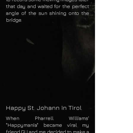
that day and waited for the perfect
angle of the sun shining onto the
bridge.
Happy St. Johann in Tirol
When Pharrell Williams'
"Happymania" became viral my
friend GU and me decided to make a