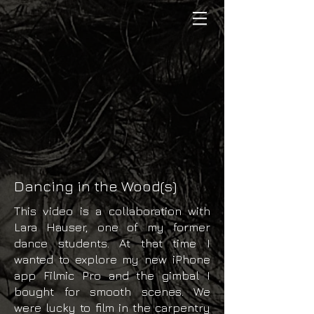
Dancing in the Wood(s)
This video is a collaboration with
Lara Hauser, one of my former
dance students. At that time I
wanted to explore my new iPhone
app Filmic Pro and the gimbal I
bought for smooth scenes. We
were lucky to film in the carpentry